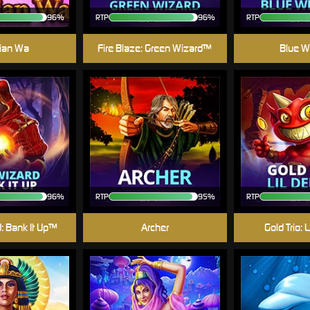
96%
RTP
96%
RTP
Qian Wa
Fire Blaze: Green Wizard™
Blue W
96%
RTP
95%
RTP
: Bank It Up™
Archer
Gold Trio: 