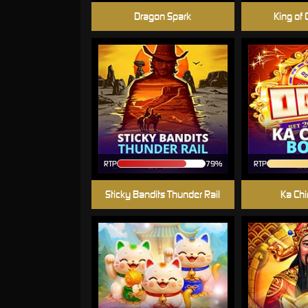
Dragon Spark
King of
RTP
79%
RTP
Sticky Bandits Thunder Rail
Ka Ch