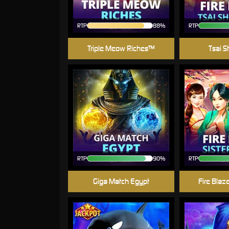
RTP
88%
RTP
Triple Meow Riches™
Tsai S
RTP
90%
RTP
Giga Match Egypt
Fire Blaze