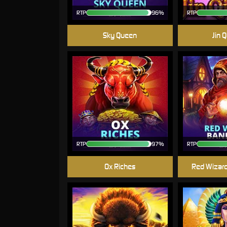
RTP
96%
RTP
Sky Queen
Jin 
RTP
97%
RTP
Ox Riches
Red Wizard