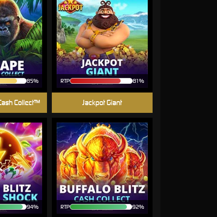
85%
RTP
81%
 Cash Collect™
Jackpot Giant
94%
RTP
92%