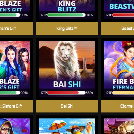
90%
RTP
94%
RTP
hen's Gift
King Blitz™
Beast
90%
RTP
83%
RTP
: Sisters Gift
Bai Shi
Eterna