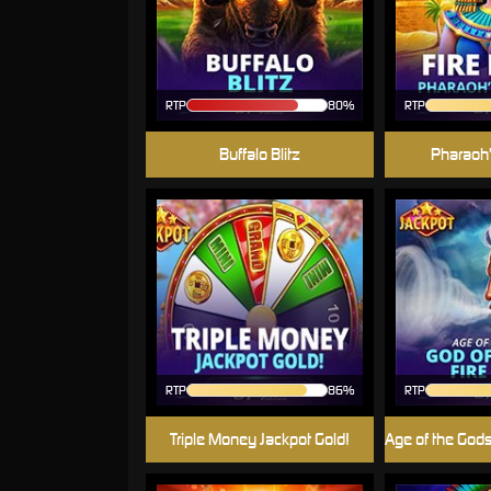
RTP
80%
RTP
Buffalo Blitz
Pharaoh’
RTP
86%
RTP
Triple Money Jackpot Gold!