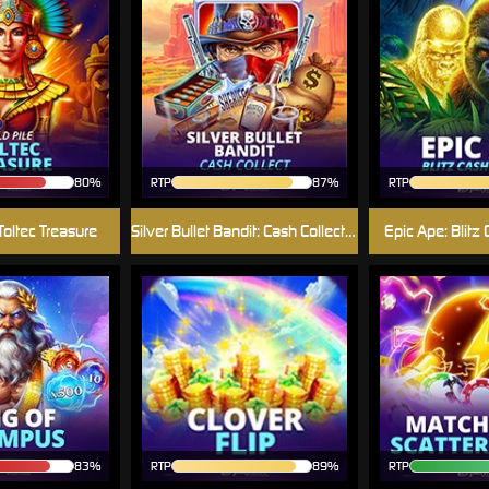
80%
RTP
87%
RTP
Toltec Treasure
Silver Bullet Bandit: Cash Collect™
Epic Ape: Blitz
83%
RTP
89%
RTP