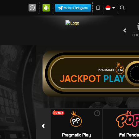
Main di Telegram
HOT
JACKPOT
PLAY
i
Pragmatic Play
Fat Pand