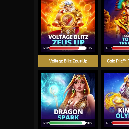
RTP
81%
RTP
Voltage Blitz Zeus Up
Gold Pile™: 
RTP
90%
RTP