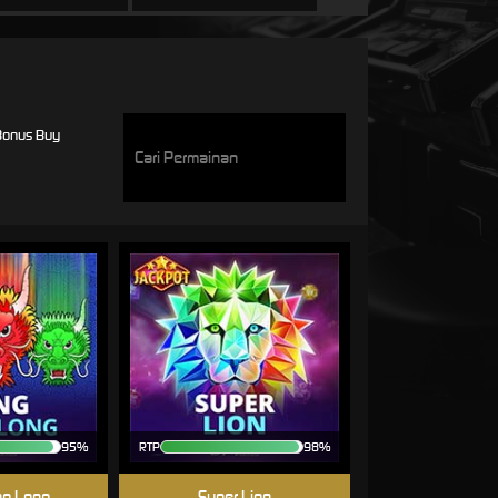
IDR
6,212,800.00
Mahjong Wins Triple Pot
gohorl****5
IDR
4,056,520.00
Mahjong Wins 3 – Black Scatter
Bonus Buy
deshy1****8
IDR
3,974,200.00
Starlight Princess Super Scatter
babibub****7
IDR
3,947,500.00
Mahjong Wins 3 – Black Scatter
p****i
IDR
3,264,250.00
Sweet Bonanza Super Scatter
va****2
IDR
3,096,000.00
Kadita Ocean Fury
95%
RTP
98%
a***l
IDR
2,979,200.00
ng Long
Super Lion