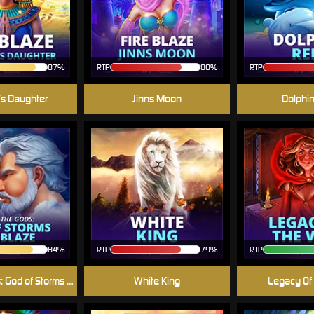
87%
RTP
80%
RTP
s Daughter
Jinns Moon
Dolphi
84%
RTP
79%
RTP
Age of the Gods: God of Storms Fire Blaze
White King
Legacy Of