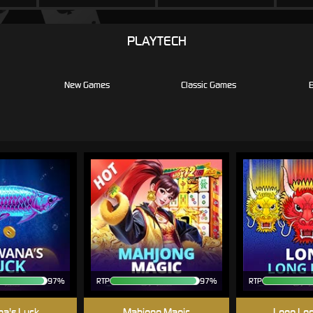
PLAYTECH
New Games
Classic Games
97%
RTP
97%
RTP
a's Luck
Mahjong Magic
Long Lo