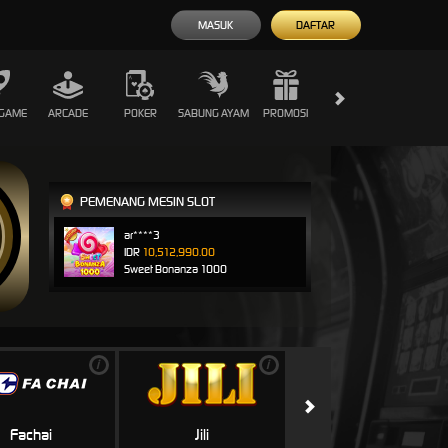
MASUK
DAFTAR
 GAME
ARCADE
POKER
SABUNG AYAM
PROMOSI
PEMENANG MESIN SLOT
ar****3
IDR
10,512,990.00
Sweet Bonanza 1000
yu****y
IDR
7,385,400.00
Mahjong Wins 3 – Black Scatter
i
i
i
babibub****7
IDR
7,190,000.00
No Limit City
Mahjong Wins 3 – Black Scatter
Fachai
Jili
i****9