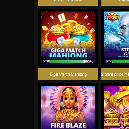
RTP
95%
RTP
Giga Match Mahjong