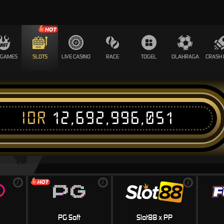
 GAMES
SLOTS
LIVE CASINO
RACE
TOGEL
OLAHRAGA
CRASH
IDR
12,692,996,051
i
i
i
a
PG Soft
Slot88 x PP