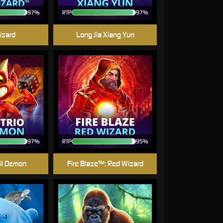
97%
RTP
97%
izard
Long Jia Xiang Yun
97%
RTP
95%
Lil Demon
Fire Blaze™: Red Wizard