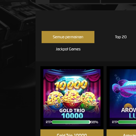
Semua permainan
Top 20
Jackpot Games
RTP
98%
RTP
Gold Trio 10000
Arowan