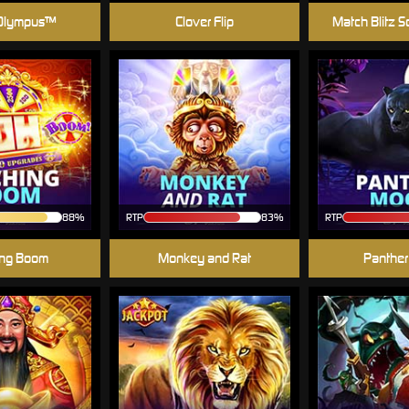
 Olympus™
Clover Flip
Match Blitz S
88%
RTP
83%
RTP
ing Boom
Monkey and Rat
Panthe