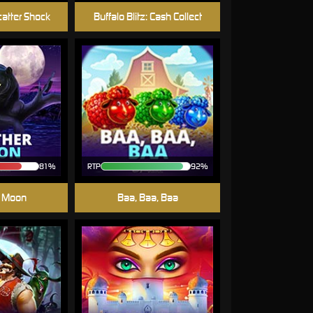
catter Shock
Buffalo Blitz: Cash Collect
81%
RTP
92%
r Moon
Baa, Baa, Baa