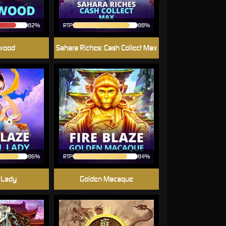
82%
RTP
88%
wood
Sahara Riches: Cash Collect Max
86%
RTP
84%
l Lady
Golden Macaque