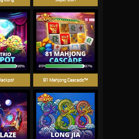
Gates of Gatot Kaca 1000
98%
RTP
97%
 Jackpot
81 Mahjong Cascade™