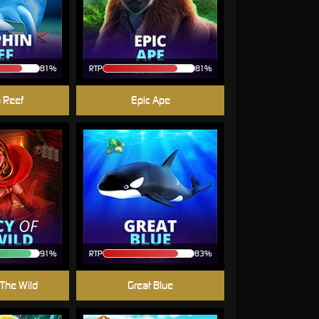
81%
RTP
81%
n Reef
Epic Ape
91%
RTP
83%
 The Wild
Great Blue