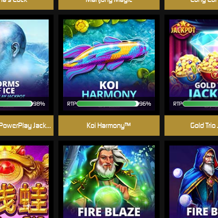
98%
RTP
96%
RTP
Storms of Ice™ PowerPlay Jackpot
Koi Harmony™
Gold Trio