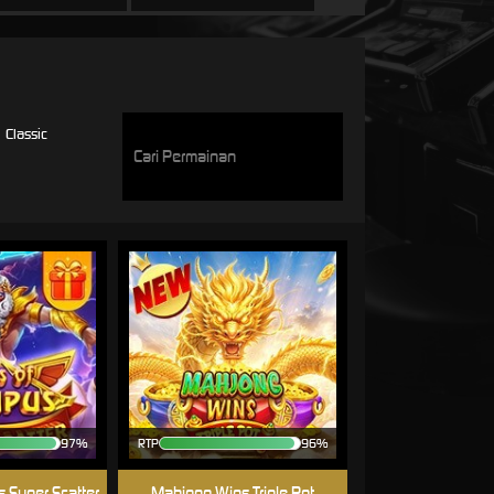
IDR
5,552,320.00
Fury of Anubis
ad****i
IDR
4,268,000.00
Mahjong Wins 3 – Black Scatter
Classic
nanasc****0
IDR
4,238,150.00
Sweet Bonanza 1000
y***a
IDR
4,166,040.00
Gates of Olympus 1000
aaaaa****u
IDR
3,999,960.00
Gates of Olympus Super Scatter
ar****3
IDR
3,887,800.00
Sweet Bonanza 1000
97%
RTP
96%
ar****3
IDR
3,877,160.00
s Super Scatter
Mahjong Wins Triple Pot