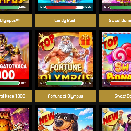
98%
RTP
82%
RTP
f Olympus™
Candy Rush
Sweet Bon
98%
RTP
97%
RTP
tot Kaca 1000
Fortune of Olympus
Sweet B