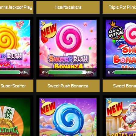
antis Jackpot Play
Heartbreakers
Triple Pot Plin
98%
RTP
90%
RTP
Super Scatter
Sweet Rush Bonanza
Sweet Bon