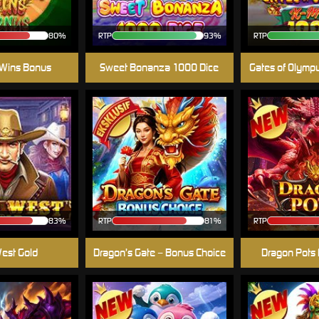
80%
RTP
93%
RTP
Wins Bonus
Sweet Bonanza 1000 Dice
Gates of Olym
83%
RTP
81%
RTP
est Gold
Dragon’s Gate – Bonus Choice
Dragon Pot