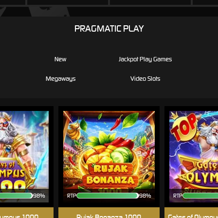
PRAGMATIC PLAY
New
Jackpot Play Games
Megaways
Video Slots
98%
RTP
98%
RTP
Olympus 1000
Rujak Bonanza 1000
Gates of Olympu