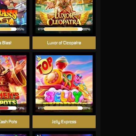
86%
RTP
88%
 Blast
Luxor of Cleopatra
79%
RTP
88%
Cash Pots
Jelly Express