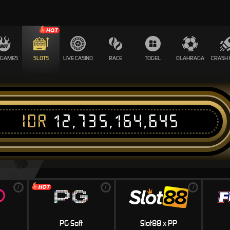
 GAMES
SLOTS
LIVE CASINO
RACE
TOGEL
OLAHRAGA
CRASH
IDR
12,735,164,645
i
i
i
a
PG Soft
Slot88 x PP