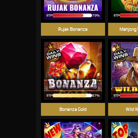
RTP
79%
RTP
Rujak Bonanza
Mahjong 
RTP
87%
RTP
Bonanza Gold
Wild W