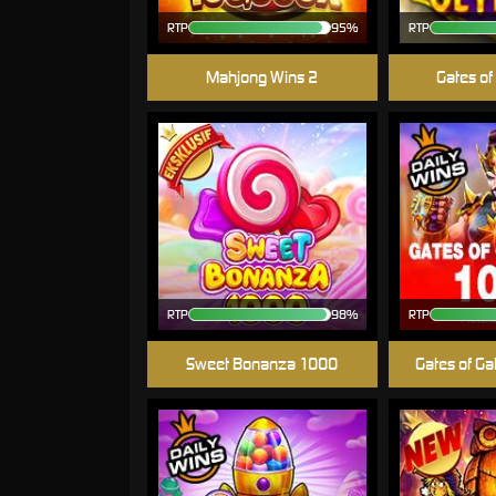
RTP
95%
RTP
Mahjong Wins 2
Gates o
RTP
98%
RTP
Sweet Bonanza 1000
Gates of Ga