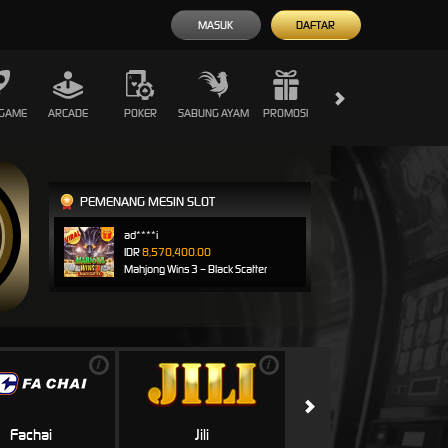
MASUK
DAFTAR
 GAME
ARCADE
POKER
SABUNG AYAM
PROMOSI
PEMENANG MESIN SLOT
ad****i
IDR
8,570,400.00
Mahjong Wins 3 – Black Scatter
fitr****4
IDR
6,367,200.00
Gates of Olympus™
i
i
i
vika1****6
IDR
6,029,360.00
No Limit City
Fury of Anubis
Fachai
Jili
vika1****6