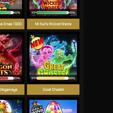
92%
RTP
95%
pus Xmas 1000
Mr Null’s Wicked Wares
83%
RTP
88%
s Megaways
Great Ghosts!