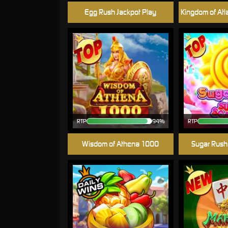
Egg Rush Jackpot Play
Kingdom of Atl
RTP
94%
RTP
Wisdom of Athena 1000
Sugar Rush 