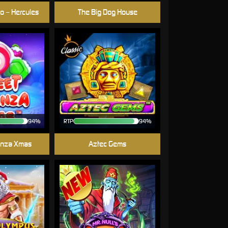
ko – Hercules
The Big Dog House
94%
RTP
94%
anza Xmas
Aztec Gems