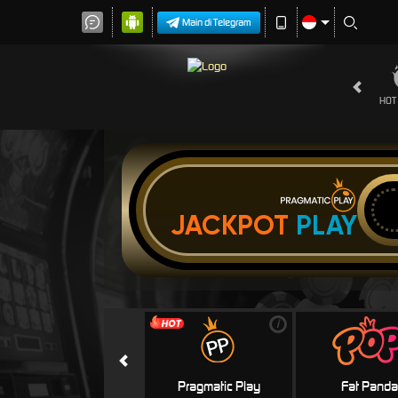
Main di Telegram
HOT
JACKPOT
PLAY
i
Pragmatic Play
Fat Pand