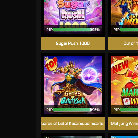
RTP
98%
RTP
Sugar Rush 1000
Out of 
RTP
96%
RTP
Gates of Gatot Kaca Super Scatter
Mahjong Wins 