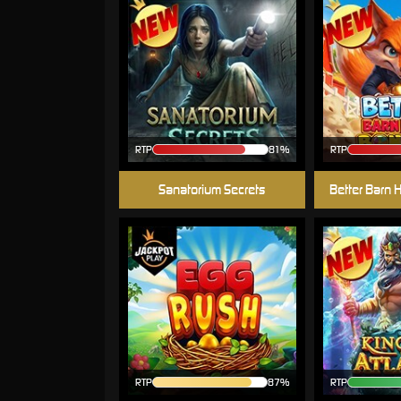
RTP
81%
RTP
Sanatorium Secrets
Better Barn
RTP
87%
RTP