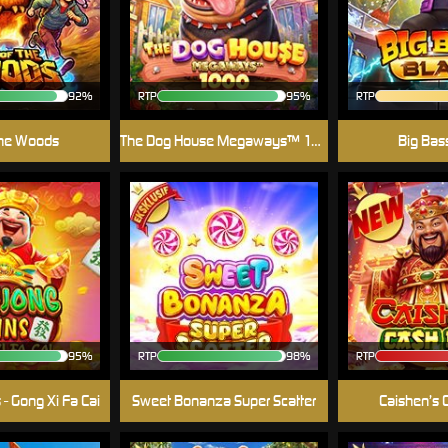
92%
RTP
95%
RTP
the Woods
The Dog House Megaways™ 1000
Big Bass
95%
RTP
98%
RTP
- Gong Xi Fa Cai
Sweet Bonanza Super Scatter
Caishen’s 