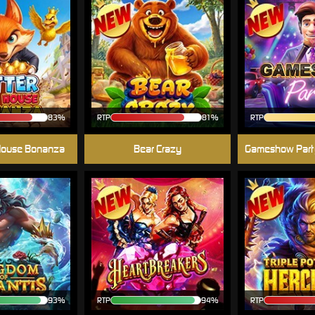
83%
RTP
81%
RTP
 House Bonanza
Bear Crazy
Gameshow Party
93%
RTP
94%
RTP