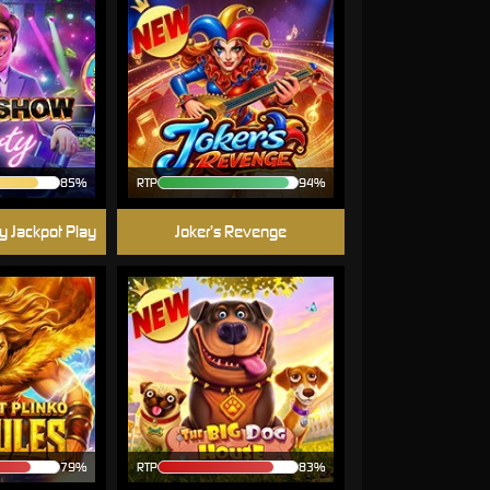
85%
RTP
94%
 Jackpot Play
Joker’s Revenge
79%
RTP
83%