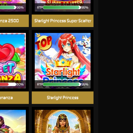
96%
RTP
96%
anza 2500
Starlight Princess Super Scatter
80%
RTP
96%
onanza
Starlight Princess