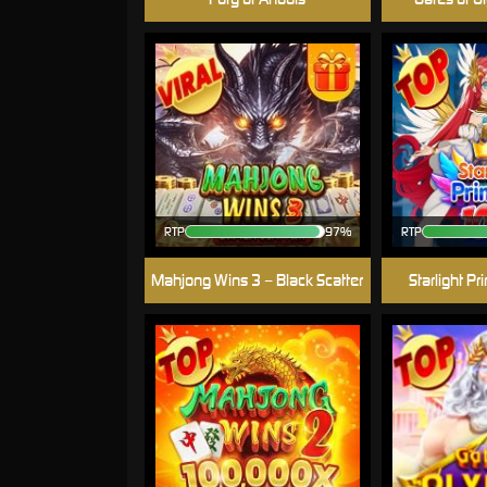
RTP
97%
RTP
Mahjong Wins 3 – Black Scatter
Starlight P