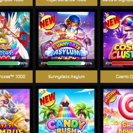
96%
RTP
91%
RTP
rincess™ 1000
Sunnydaze Asylum
Cosmic Cl