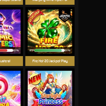
Sweet Bonanza 1000
81%
RTP
91%
usters!
Fire Hot 20 Jackpot Play