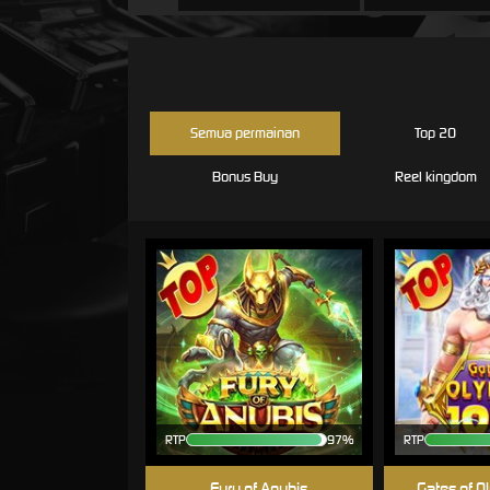
Semua permainan
Top 20
Bonus Buy
Reel kingdom
RTP
97%
RTP
Fury of Anubis
Gates of 