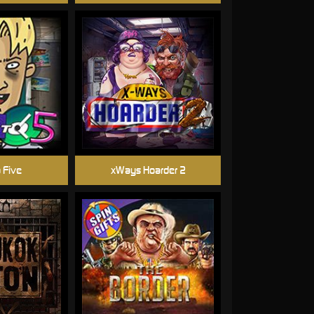
 Five
xWays Hoarder 2