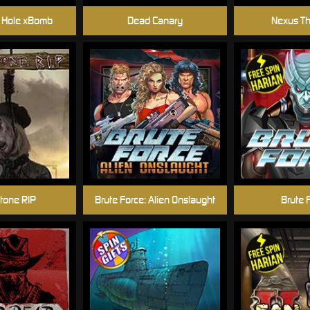
he Hole xBomb
Dead Canary
Nexus Th
tone RIP
Brute Force: Alien Onslaught
Brute 