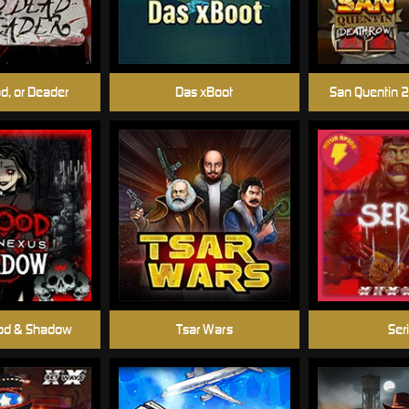
d, or Deader
Das xBoot
San Quentin 
od & Shadow
Tsar Wars
Seri