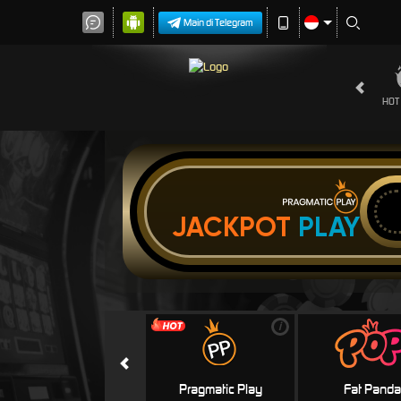
Main di Telegram
HOT
JACKPOT
PLAY
i
Pragmatic Play
Fat Pand