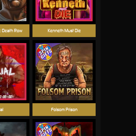
2: Death Row
Kenneth Must Die
al
Folsom Prison