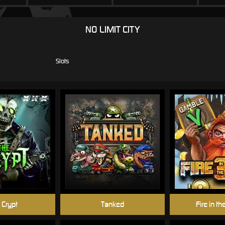
NO LIMIT CITY
Slots
 Crypt
Tanked
Fire in th