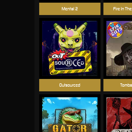
Mental 2
Fire In T
Outsourced
Tombs