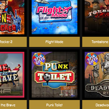
Rocker 2
Flight Mode
Tombstone 
 the Brave
Punk Toilet
Deadwoo