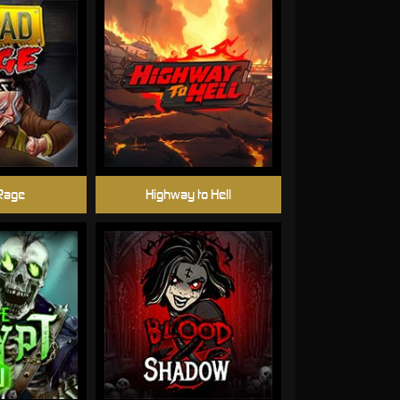
Wild West Gold Blazing Bounty
Rage
Highway to Hell