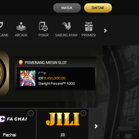
MASUK
DAFTAR
 GAME
ARCADE
POKER
SABUNG AYAM
PROMOSI
PEMENANG MESIN SLOT
i***o
IDR
8,450,300.00
Starlight Princess™ 1000
ar****3
IDR
5,976,320.00
Sweet Bonanza 1000
i
i
i
ad****i
IDR
5,467,000.00
No Limit City
Mahjong Wins 3 – Black Scatter
Fachai
Jili
an****5