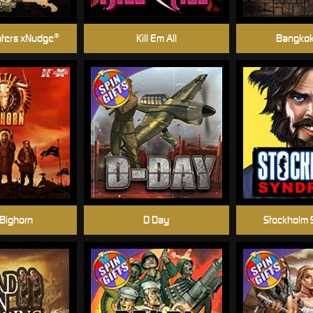
ters xNudge®
Kill Em All
Bangkok
e Bighorn
D Day
Stockholm