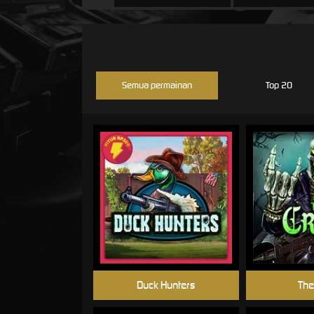
Semua permainan
Top 20
Duck Hunters
The