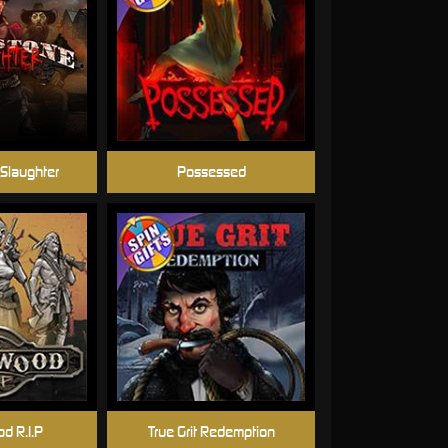
Slaughter
Possessed
d R.I.P
True Grit Redemption