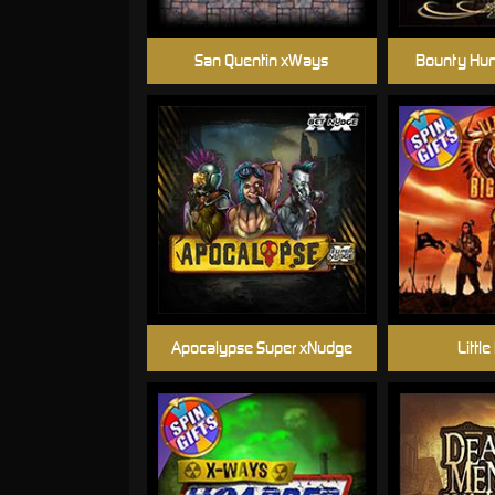
San Quentin xWays
Bounty Hun
Apocalypse Super xNudge
Littl