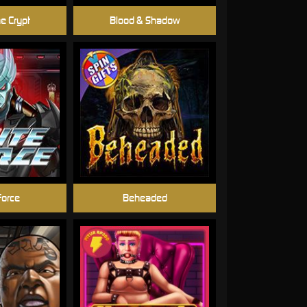
e Crypt
Blood & Shadow
Force
Beheaded