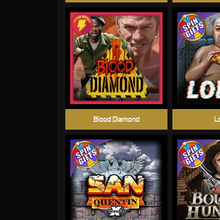
Blood Diamond
L