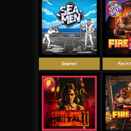
Seamen
Fire in