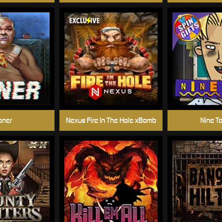
oner
Nexus Fire In The Hole xBomb
Nine To