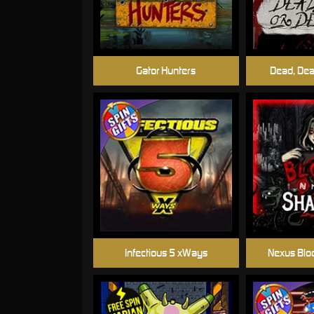
Gator Hunters
Dead, Dea
Infectious 5 xWays
Nexus Blo