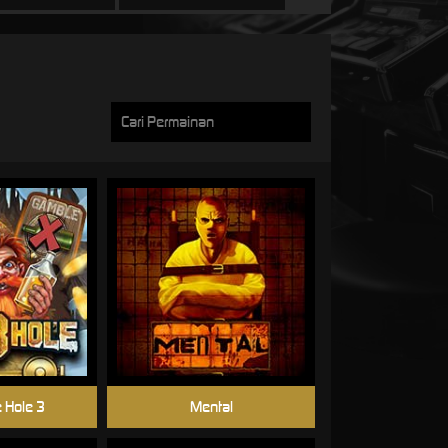
IDR
3,864,200.00
Sweet Bonanza Super Scatter
ad****i
IDR
3,782,500.00
Mahjong Wins 3 – Black Scatter
ya****m
IDR
3,765,440.00
Fury of Anubis
ad****i
IDR
3,400,500.00
Mahjong Wins 3 – Black Scatter
ad****i
IDR
3,190,000.00
Mahjong Wins 3 – Black Scatter
ad****i
IDR
3,063,000.00
Mahjong Wins 3 – Black Scatter
e Hole 3
Mental
d****9
IDR
2,994,570.00