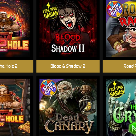
 the Hole 2
Blood & Shadow 2
Road 