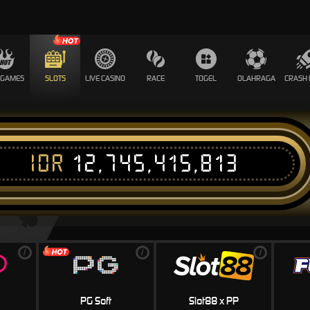
 GAMES
SLOTS
LIVE CASINO
RACE
TOGEL
OLAHRAGA
CRASH
IDR
12,745,415,813
i
i
i
a
PG Soft
Slot88 x PP