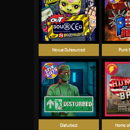
Nexus Outsourced
Punk 
Disturbed
Home of