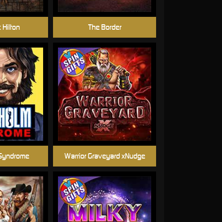
 Hilton
The Border
 Syndrome
Warrior Graveyard xNudge